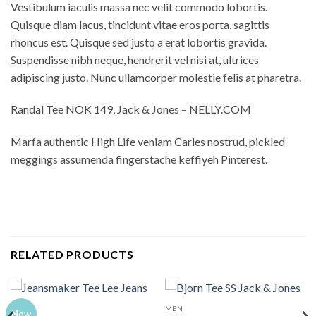
Vestibulum iaculis massa nec velit commodo lobortis.
Quisque diam lacus, tincidunt vitae eros porta, sagittis
rhoncus est. Quisque sed justo a erat lobortis gravida.
Suspendisse nibh neque, hendrerit vel nisi at, ultrices
adipiscing justo. Nunc ullamcorper molestie felis at pharetra.
Randal Tee NOK 149, Jack & Jones – NELLY.COM
Marfa authentic High Life veniam Carles nostrud, pickled
meggings assumenda fingerstache keffiyeh Pinterest.
RELATED PRODUCTS
MEN
MEN
New