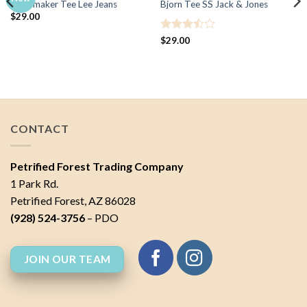
Jeansmaker Tee Lee Jeans
Bjorn Tee SS Jack & Jones
$
29.00
Rated
$
29.00
3.5
out
of 5
CONTACT
Petrified Forest Trading Company
1 Park Rd.
Petrified Forest, AZ 86028
(928) 524-3756
– PDO
JOIN OUR TEAM