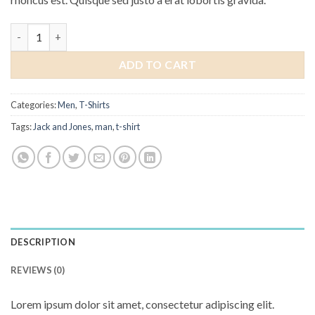
Randal Tee Jack & Jones quantity
ADD TO CART
Categories:
Men
,
T-Shirts
Tags:
Jack and Jones
,
man
,
t-shirt
DESCRIPTION
REVIEWS (0)
Lorem ipsum dolor sit amet, consectetur adipiscing elit.