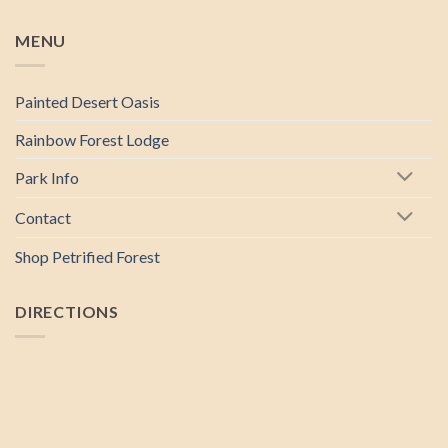
MENU
Painted Desert Oasis
Rainbow Forest Lodge
Park Info
Contact
Shop Petrified Forest
DIRECTIONS