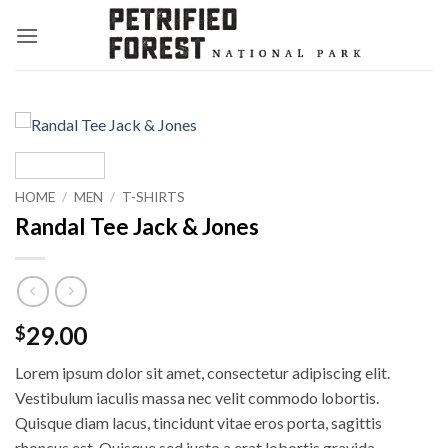
Skip
to
content
HOME
/
MEN
/
T-SHIRTS
Randal Tee Jack & Jones
29.00
$
Lorem ipsum dolor sit amet, consectetur adipiscing elit.
Vestibulum iaculis massa nec velit commodo lobortis.
Quisque diam lacus, tincidunt vitae eros porta, sagittis
rhoncus est. Quisque sed justo a erat lobortis gravida.