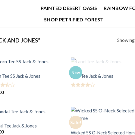
PAINTED DESERT OASIS
RAINBOW F
SHOP PETRIFIED FOREST
Showing a
CK AND JONES”
OUT OF STOCK
MEN
New
n Tee SS Jack & Jones
Land Tee Jack & Jones
d
Rated
4
00
ut
out of 5
Sale!
al Tee Jack & Jones
MEN
00
Wicked SS O-Neck Selected Ho