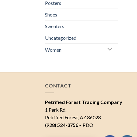
Posters
Shoes
Sweaters
Uncategorized
Women
CONTACT
Petrified Forest Trading Company
1 Park Rd.
Petrified Forest, AZ 86028
(928) 524-3756
– PDO