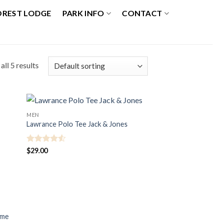
OREST LODGE
PARK INFO
CONTACT
ll 5 results
MEN
Lawrance Polo Tee Jack & Jones
Rated
4.5
$
29.00
out of 5
mme