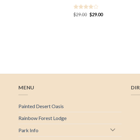
Rated
4
Original
Current
$
29.00
$
29.00
price
price
out of 5
was:
is:
$29.00.
$29.00.
MENU
DI
Painted Desert Oasis
Rainbow Forest Lodge
Park Info