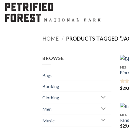
Skip
to
content
HOME
/
PRODUCTS TAGGED “JA
BROWSE
MEN
Bjor
Bags
Booking
Rate
$
29.
3.5
o
Clothing
of 5
Men
MEN
Music
Rand
$
29.