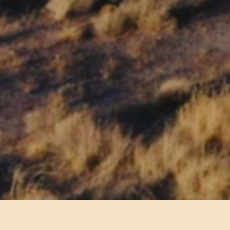
ssionaire and offer restaurant and concessio