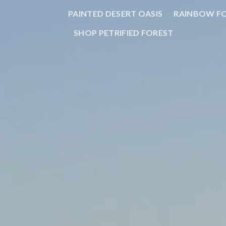
PAINTED DESERT OASIS
RAINBOW F
SHOP PETRIFIED FOREST