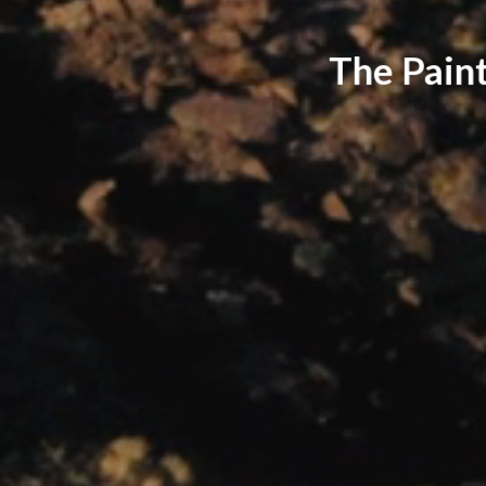
The Paint