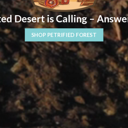
ed Desert is Calling – Answe
SHOP PETRIFIED FOREST