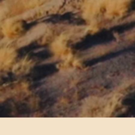
We are proud to be a National Park conce