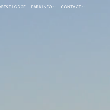
OREST LODGE
PARK INFO
CONTACT