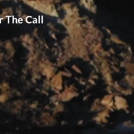
r The Call