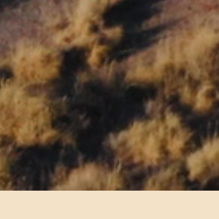
ns within Petrified Forest National Park.