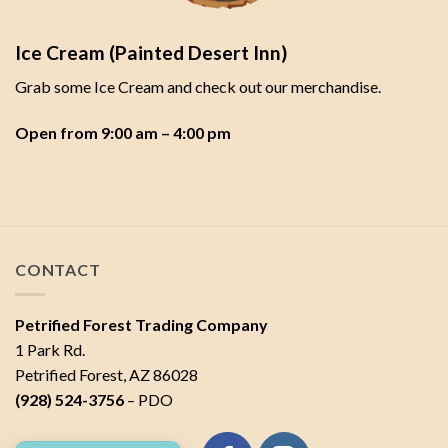
Ice Cream (Painted Desert Inn)
Grab some Ice Cream and check out our merchandise.
Open from 9:00 am – 4:00 pm
CONTACT
Petrified Forest Trading Company
1 Park Rd.
Petrified Forest, AZ 86028
(928) 524-3756
– PDO