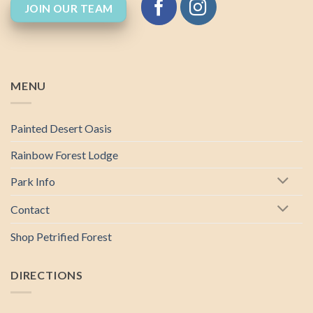
JOIN OUR TEAM
MENU
Painted Desert Oasis
Rainbow Forest Lodge
Park Info
Contact
Shop Petrified Forest
DIRECTIONS