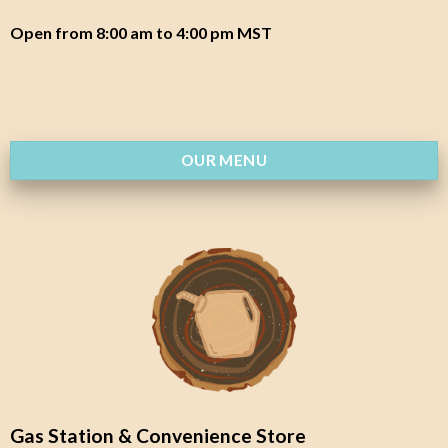
Open from 8:00 am to 4:00 pm MST
OUR MENU
Gas Station & Convenience Store