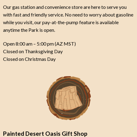
Our gas station and convenience store are here to serve you
with fast and friendly service.
No need to worry about gasoline
while you visit, our pay-at-the-pump feature is available
anytime the Park is open.
Open 8:00 am – 5:00 pm (AZ MST)
Closed on Thanksgiving Day
Closed on Christmas Day
Painted Desert Oasis Gift Shop