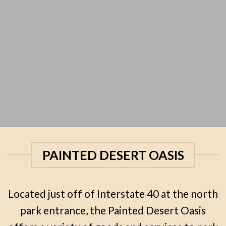
PAINTED DESERT OASIS
Located just off of Interstate 40 at the north
park entrance, the Painted Desert Oasis