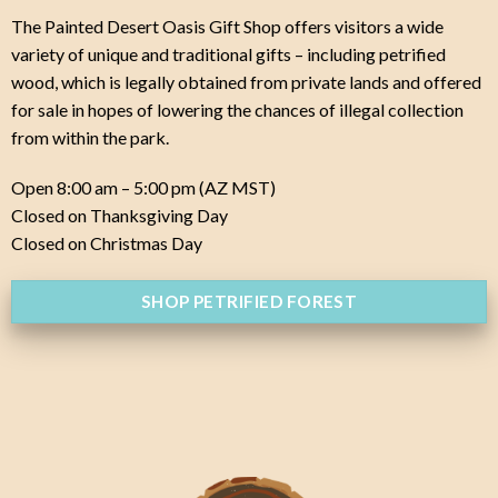
The Painted Desert Oasis Gift Shop offers visitors a wide
variety of unique and traditional gifts – including petrified
wood, which is legally obtained from private lands and offered
for sale in hopes of lowering the chances of illegal collection
from within the park.
Open 8:00 am – 5:00 pm (AZ MST)
Closed on Thanksgiving Day
Closed on Christmas Day
SHOP PETRIFIED FOREST