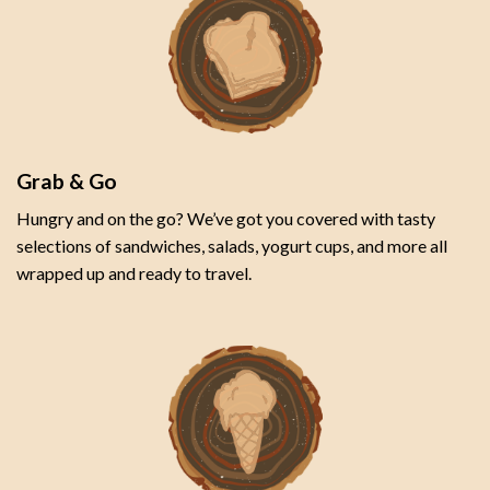
Grab & Go
Hungry and on the go? We’ve got you covered with tasty
selections of sandwiches, salads, yogurt cups, and more all
wrapped up and ready to travel.