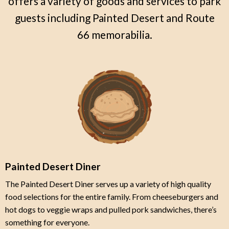
offers a variety of goods and services to park
guests including Painted Desert and Route
66 memorabilia.
Painted Desert Diner
The Painted Desert Diner serves up a variety of high quality
food selections for the entire family. From cheeseburgers and
hot dogs to veggie wraps and pulled pork sandwiches, there’s
something for everyone.