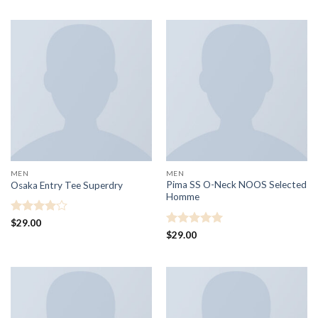
MEN
MEN
Pima SS O-Neck NOOS Selected
Osaka Entry Tee Superdry
Homme
Rated
4
$
29.00
out of 5
Rated
5
$
29.00
out of 5