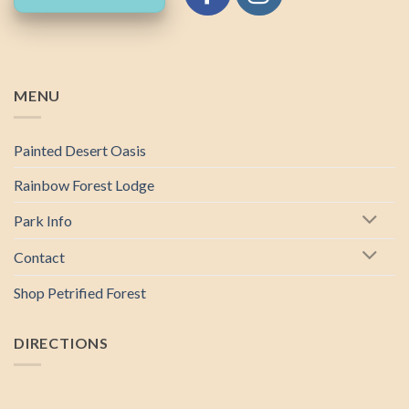
MENU
Painted Desert Oasis
Rainbow Forest Lodge
Park Info
Contact
Shop Petrified Forest
DIRECTIONS