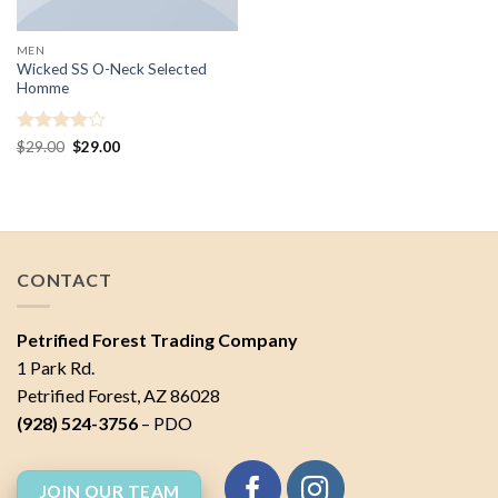
MEN
Wicked SS O-Neck Selected
Homme
Rated
4
Original
Current
$
29.00
$
29.00
price
price
out of 5
was:
is:
$29.00.
$29.00.
CONTACT
Petrified Forest Trading Company
1 Park Rd.
Petrified Forest, AZ 86028
(928) 524-3756
– PDO
JOIN OUR TEAM