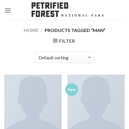
Skip
to
content
HOME
/
PRODUCTS TAGGED “MAN”
FILTER
New