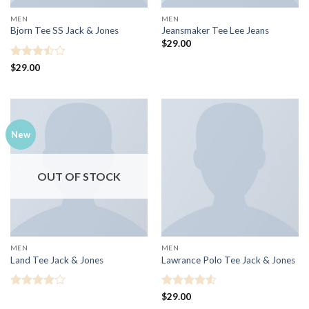
MEN
MEN
Bjorn Tee SS Jack & Jones
Jeansmaker Tee Lee Jeans
$
29.00
Rated
$
29.00
3.5
out
of 5
New
OUT OF STOCK
MEN
MEN
Land Tee Jack & Jones
Lawrance Polo Tee Jack & Jones
Rated
4
Rated
4.5
$
29.00
out of 5
out of 5