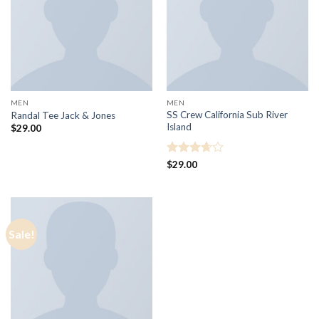
MEN
MEN
SS Crew California Sub River
Randal Tee Jack & Jones
Island
$
29.00
Rated
$
29.00
3.67
out
of 5
Sale!