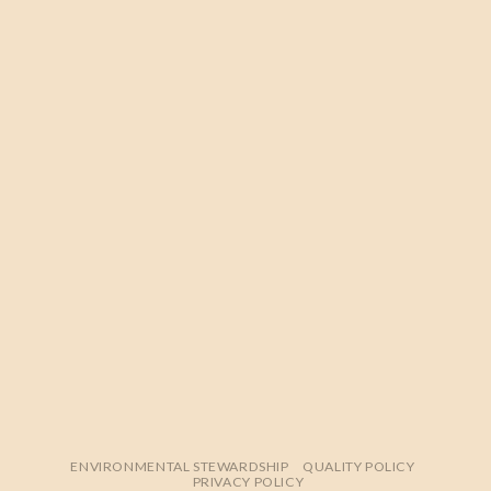
ENVIRONMENTAL STEWARDSHIP
QUALITY POLICY
PRIVACY POLICY