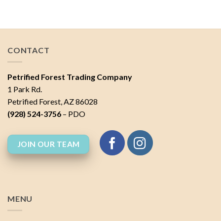
of 5
CONTACT
Petrified Forest Trading Company
1 Park Rd.
Petrified Forest, AZ 86028
(928) 524-3756
– PDO
JOIN OUR TEAM
MENU