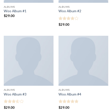
ALBUMS
ALBUMS
Woo Album #1
Woo Album #2
$
29.00
Rated
4
$
29.00
out of 5
ALBUMS
ALBUMS
Woo Album #3
Woo Album #4
Rated
Rated
5
$
29.00
$
29.00
3.5
out
out of 5