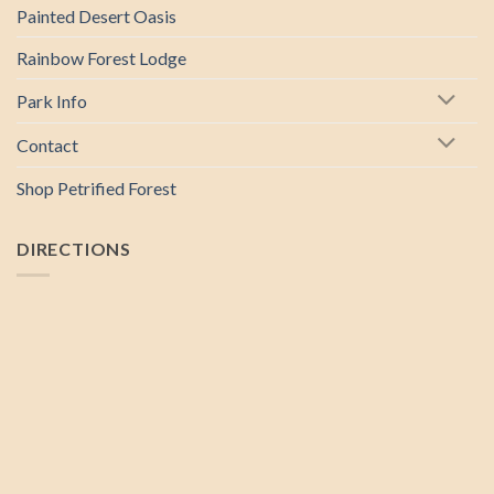
Painted Desert Oasis
Rainbow Forest Lodge
Park Info
Contact
Shop Petrified Forest
DIRECTIONS