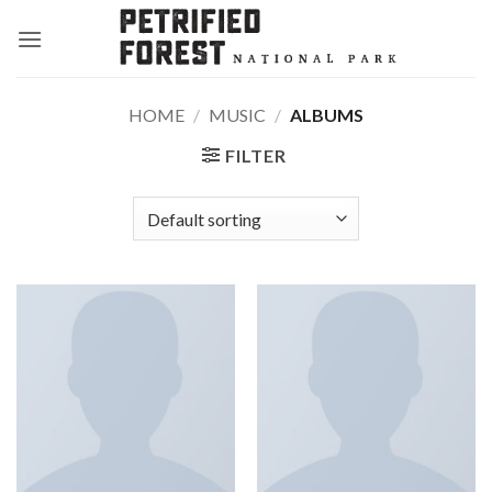
Skip
to
content
HOME
/
MUSIC
/
ALBUMS
FILTER