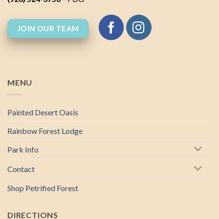
JOIN OUR TEAM
MENU
Painted Desert Oasis
Rainbow Forest Lodge
Park Info
Contact
Shop Petrified Forest
DIRECTIONS