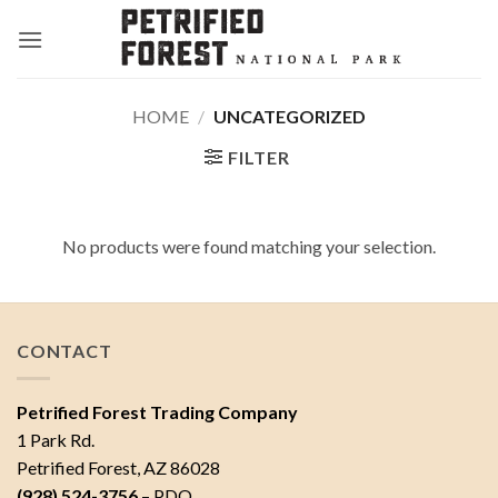
Skip
to
content
HOME
/
UNCATEGORIZED
FILTER
No products were found matching your selection.
CONTACT
Petrified Forest Trading Company
1 Park Rd.
Petrified Forest, AZ 86028
(928) 524-3756
– PDO