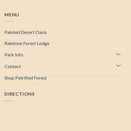
MENU
Painted Desert Oasis
Rainbow Forest Lodge
Park Info
Contact
Shop Petrified Forest
DIRECTIONS