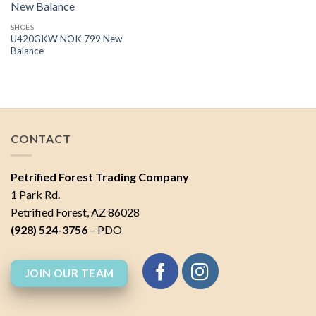
SHOES
U420GKW NOK 799 New
Balance
CONTACT
Petrified Forest Trading Company
1 Park Rd.
Petrified Forest, AZ 86028
(928) 524-3756
– PDO
JOIN OUR TEAM