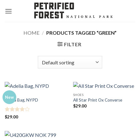
Skip
to
content
HOME
/
PRODUCTS TAGGED “GREEN”
FILTER
BAGS
SHOES
New
Adelia Bag, NYPD
All Star Print Ox Converse
$
29.00
Rated
4
$
29.00
out of 5