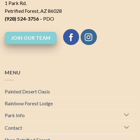
1 Park Rd.
Petrified Forest, AZ 86028
(928) 524-3756
– PDO
JOIN OUR TEAM
MENU
Painted Desert Oasis
Rainbow Forest Lodge
Park Info
Contact
Shop Petrified Forest