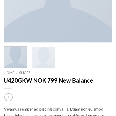
HOME
/
SHOES
U420GKW NOK 799 New Balance
Vivamus semper adipiscing convallis. Etiam non euismod
tellus. Maecenas accumsan mauris a erat interdum volutpat.