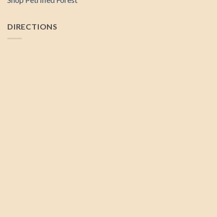
DIRECTIONS