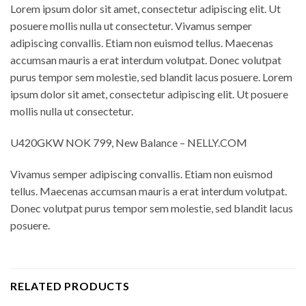
Lorem ipsum dolor sit amet, consectetur adipiscing elit. Ut
posuere mollis nulla ut consectetur. Vivamus semper
adipiscing convallis. Etiam non euismod tellus. Maecenas
accumsan mauris a erat interdum volutpat. Donec volutpat
purus tempor sem molestie, sed blandit lacus posuere. Lorem
ipsum dolor sit amet, consectetur adipiscing elit. Ut posuere
mollis nulla ut consectetur.
U420GKW NOK 799, New Balance – NELLY.COM
Vivamus semper adipiscing convallis. Etiam non euismod
tellus. Maecenas accumsan mauris a erat interdum volutpat.
Donec volutpat purus tempor sem molestie, sed blandit lacus
posuere.
RELATED PRODUCTS