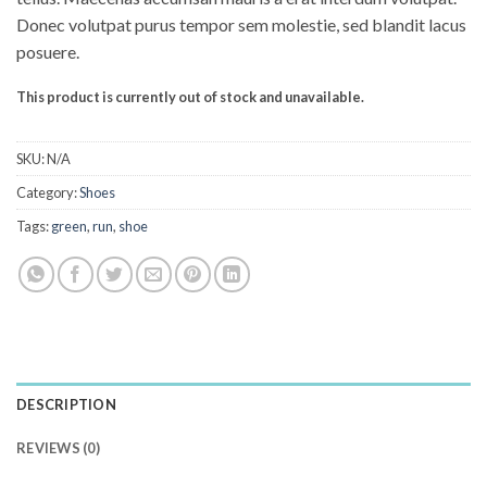
Donec volutpat purus tempor sem molestie, sed blandit lacus
posuere.
This product is currently out of stock and unavailable.
SKU:
N/A
Category:
Shoes
Tags:
green
,
run
,
shoe
DESCRIPTION
REVIEWS (0)