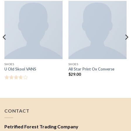
SHOES
SHOES
U Old Skool VANS
All Star Print Ox Converse
$
29.00
Rated
3.67
out
of 5
CONTACT
Petrified Forest Trading Company