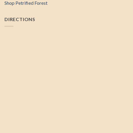
Shop Petrified Forest
DIRECTIONS