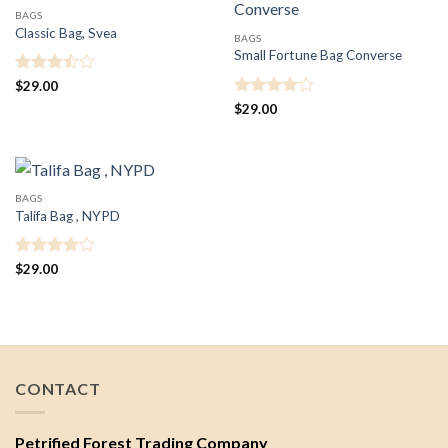
BAGS
Classic Bag, Svea
BAGS
Small Fortune Bag Converse
Rated
$
29.00
3.5
out
Rated
4
$
29.00
of 5
out of 5
BAGS
Talifa Bag , NYPD
Rated
4
$
29.00
out of 5
CONTACT
Petrified Forest Trading Company