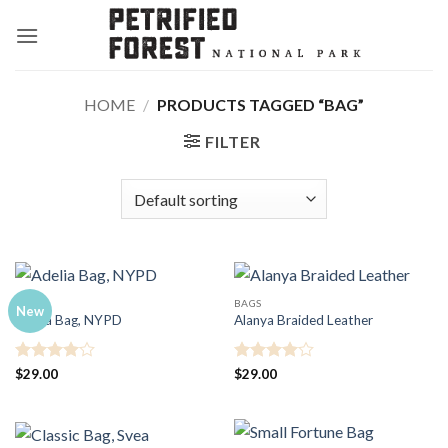
Skip
to
content
HOME
/
PRODUCTS TAGGED “BAG”
FILTER
BAGS
BAGS
New
Adelia Bag, NYPD
Alanya Braided Leather
Rated
4
Rated
4
$
29.00
$
29.00
out of 5
out of 5