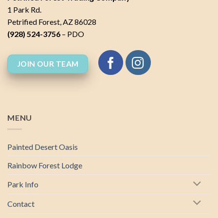
1 Park Rd.
Petrified Forest, AZ 86028
(928) 524-3756
– PDO
JOIN OUR TEAM
MENU
Painted Desert Oasis
Rainbow Forest Lodge
Park Info
Contact