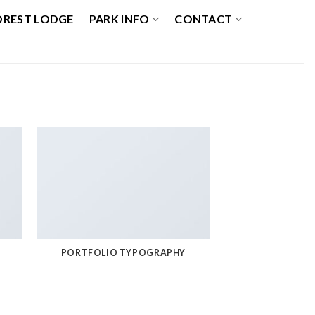
OREST LODGE
PARK INFO
CONTACT
PORTFOLIO TYPOGRAPHY