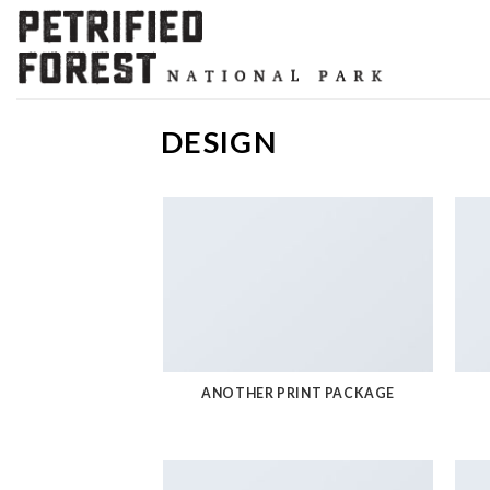
Skip
to
content
DESIGN
ANOTHER PRINT PACKAGE