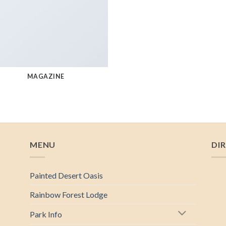
MAGAZINE
MENU
DI
Painted Desert Oasis
Rainbow Forest Lodge
Park Info