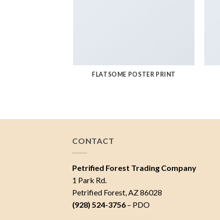
FLATSOME POSTER PRINT
CONTACT
Petrified Forest Trading Company
1 Park Rd.
Petrified Forest, AZ 86028
(928) 524-3756
– PDO