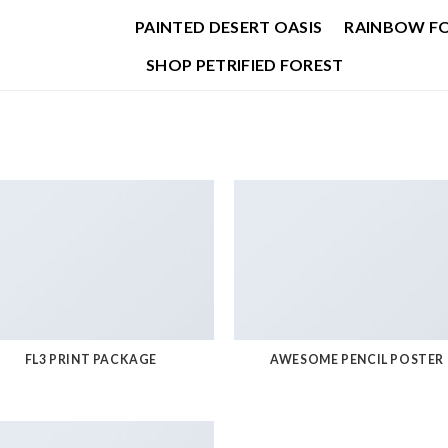
PAINTED DESERT OASIS
RAINBOW F
SHOP PETRIFIED FOREST
FL3 PRINT PACKAGE
AWESOME PENCIL POSTER