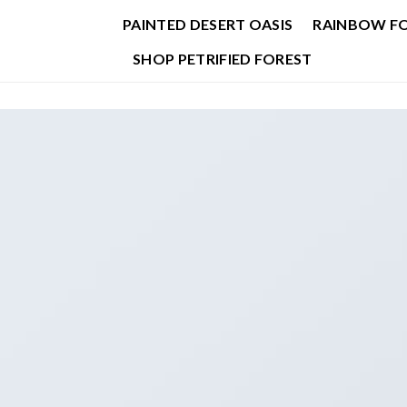
PAINTED DESERT OASIS
RAINBOW F
SHOP PETRIFIED FOREST