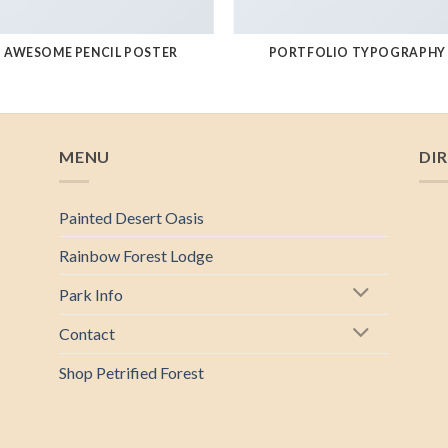
AWESOME PENCIL POSTER
PORTFOLIO TYPOGRAPHY
MENU
DI
Painted Desert Oasis
Rainbow Forest Lodge
Park Info
Contact
Shop Petrified Forest