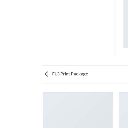
FL3 Print Package