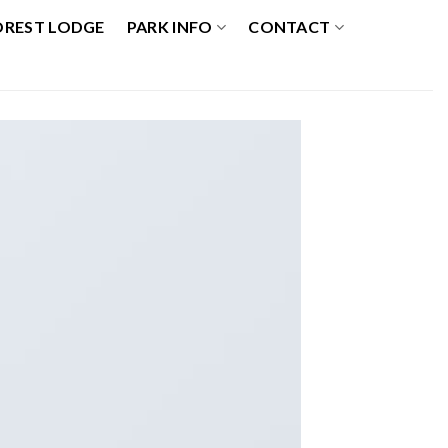
OREST LODGE
PARK INFO
CONTACT