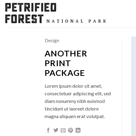
Skip
to
content
Design
ANOTHER
PRINT
PACKAGE
Lorem ipsum dolor sit amet,
consectetuer adipiscing elit, sed
diam nonummy nibh euismod
tincidunt ut laoreet dolore
magna aliquam erat volutpat.