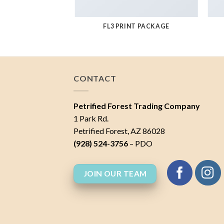
AZINE
FL3 PRINT PACKAGE
CONTACT
Petrified Forest Trading Company
1 Park Rd.
Petrified Forest, AZ 86028
(928) 524-3756
– PDO
JOIN OUR TEAM