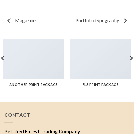
Magazine
Portfolio typography
ANOTHER PRINT PACKAGE
FL3 PRINT PACKAGE
CONTACT
Petrified Forest Trading Company