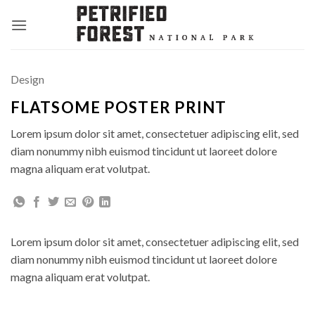
Skip
to
content
Design
FLATSOME POSTER PRINT
Lorem ipsum dolor sit amet, consectetuer adipiscing elit, sed
diam nonummy nibh euismod tincidunt ut laoreet dolore
magna aliquam erat volutpat.
Lorem ipsum dolor sit amet, consectetuer adipiscing elit, sed
diam nonummy nibh euismod tincidunt ut laoreet dolore
magna aliquam erat volutpat.