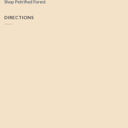
Shop Petrified Forest
DIRECTIONS