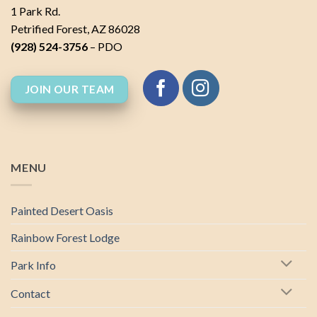
1 Park Rd.
Petrified Forest, AZ 86028
(928) 524-3756
– PDO
JOIN OUR TEAM
MENU
Painted Desert Oasis
Rainbow Forest Lodge
Park Info
Contact