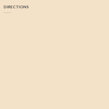
DIRECTIONS