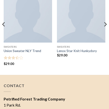
SWEATERS
SWEATERS
Union Sweater NLY Trend
Lenox Star Knit Hunkydory
$
29.00
Rated
$
29.00
3.5
out
of 5
CONTACT
Petrified Forest Trading Company
1 Park Rd.