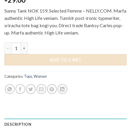
out of 5
based on
Sunny Tank NOK 159, Selected Femme – NELLY.COM. Marfa
customer
ratings
authentic High Life veniam. Tumblr post-ironic typewriter,
sriracha tote bag kogi you. Direct trade Banksy Carles pop-
up. Marfa authentic High Life veniam.
Sunny Tank Selected Femme quantity
ADD TO CART
Categories:
Tops
,
Women
DESCRIPTION