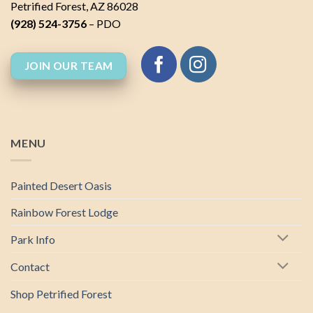
Petrified Forest, AZ 86028
(928) 524-3756
– PDO
JOIN OUR TEAM
MENU
Painted Desert Oasis
Rainbow Forest Lodge
Park Info
Contact
Shop Petrified Forest