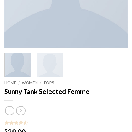
HOME
/
WOMEN
/
TOPS
Sunny Tank Selected Femme
Rated
2
4.5
29.00
$